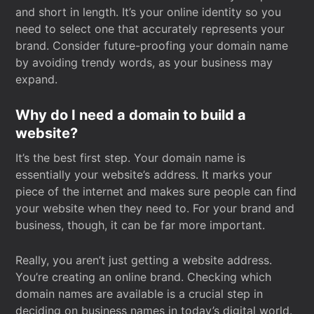
and short in length. It’s your online identity so you
need to select one that accurately represents your
brand. Consider future-proofing your domain name
by avoiding trendy words, as your business may
expand.
Why do I need a domain to build a
website?
It’s the best first step. Your domain name is
essentially your website’s address. It marks your
piece of the internet and makes sure people can find
your website when they need to. For your brand and
business, though, it can be far more important.
Really, you aren’t just getting a website address.
You’re creating an online brand. Checking which
domain names are available is a crucial step in
deciding on business names in today’s digital world.