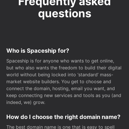
Frequently asked
questions
Who is Spaceship for?
Spaceship is for anyone who wants to get online,
but who also wants the freedom to build their digital
world without being locked into ‘standard’ mass-
market website builders. You get to choose and
connect the domain, hosting, email you want, and
keep connecting new services and tools as you (and
indeed, we) grow.
How do I choose the right domain name?
The best domain name is one that is easy to spell