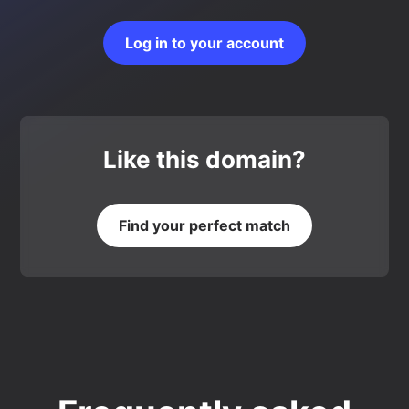
Log in to your account
Like this domain?
Find your perfect match