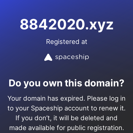
8842020.xyz
Registered at
Do you own this domain?
Your domain has expired. Please log in
to your Spaceship account to renew it.
If you don’t, it will be deleted and
made available for public registration.