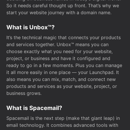
So it needs careful thought up front. That’s why we
start your website journey with a domain name.
What is Unbox™?
It’s the technical magic that connects your products
and services together. Unbox™ means you can
choose exactly what you need for your website,
project, or business and have it configured and
ready to go in a few moments. Plus you can manage
it all more easily in one place — your Launchpad. It
also means you can mix, match, and connect new
products and services as your website, project, or
business grows.
What is Spacemail?
Spacemail is the next step (make that giant leap) in
email technology. It combines advanced tools with